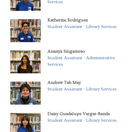
Services
Katherine Rodriguez
Student Assistant - Library Services
Ananya Singamrao
Student Assistant - Administrative
Services
Andrew Tah May
Student Assistant - Library Services
Daisy Guadalupe Vargas-Banda
Student Assistant - Library Services