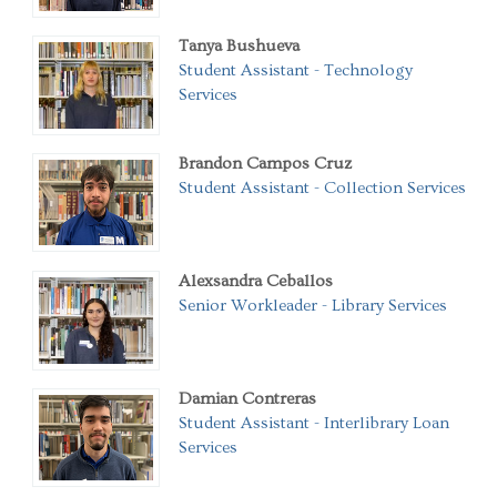
Tanya Bushueva
Student Assistant - Technology
Services
Brandon Campos Cruz
Student Assistant - Collection Services
Alexsandra Ceballos
Senior Workleader - Library Services
Damian Contreras
Student Assistant - Interlibrary Loan
Services