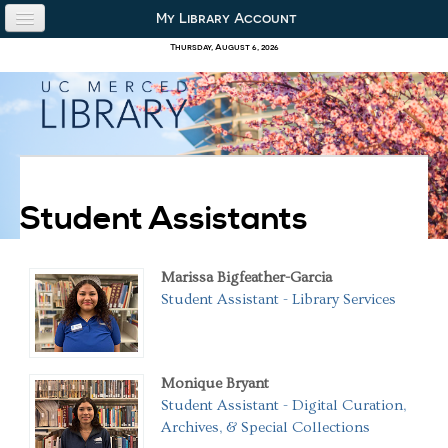
Skip to content
Skip to navigation
My Library Account
use the library
Thursday, August 6, 2026
our collections
research & academics
about us
Student Assistants
Marissa Bigfeather-Garcia
Student Assistant - Library Services
Monique Bryant
Student Assistant - Digital Curation,
Archives, & Special Collections