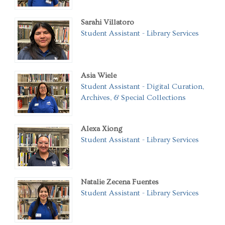
Sarahi Villatoro
Student Assistant - Library Services
Asia Wiele
Student Assistant - Digital Curation,
Archives, & Special Collections
Alexa Xiong
Student Assistant - Library Services
Natalie Zecena Fuentes
Student Assistant - Library Services