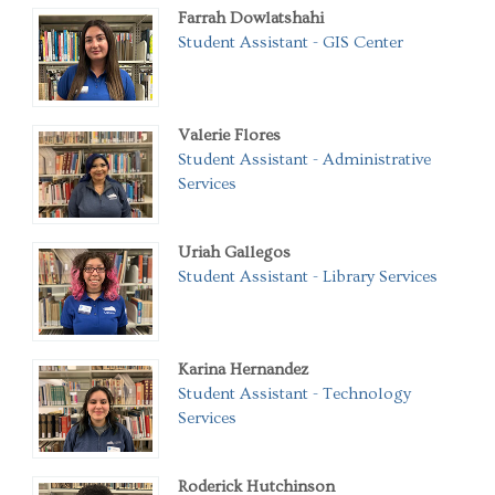
Farrah Dowlatshahi
Student Assistant - GIS Center
Valerie Flores
Student Assistant - Administrative
Services
Uriah Gallegos
Student Assistant - Library Services
Karina Hernandez
Student Assistant - Technology
Services
Roderick Hutchinson