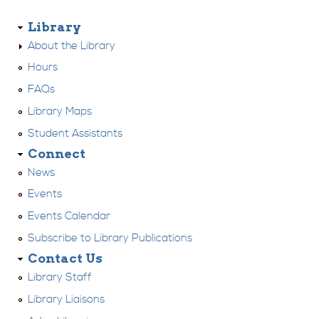
Library
About the Library
Hours
FAQs
Library Maps
Student Assistants
Connect
News
Events
Events Calendar
Subscribe to Library Publications
Contact Us
Library Staff
Library Liaisons