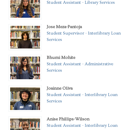
Student Assistant - Library Services
Jose Meza-Pantoja
Student Supervisor - Interlibrary Loan
Services
Bhumi Mohite
Student Assistant - Administrative
Services
Joainne Oliva
Student Assistant - Interlibrary Loan
Services
Anise Phillips-Wilson
Student Assistant - Interlibrary Loan