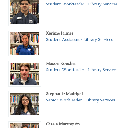
Student Workleader - Library Services
Karime Jaimes
Student Assistant - Library Services
Mason Koecher
Student Workleader - Library Services
Stephanie Madrigal
Senior Workleader - Library Services
Gisela Marroquin