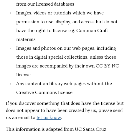
from our licensed databases
Images, videos or tutorials which we have
permission to use, display, and access but do not
have the right to license e.g. Common Craft
materials
Images and photos on our web pages, including
those in digital special collections, unless those
images are accompanied by their own CC-BY-NC
license
Any content on library web pages without the
Creative Commons license
If you discover something that does have the license but
does not appear to have been created by us, please send
us an email to
let us know
.
This information is adapted from UC Santa Cruz