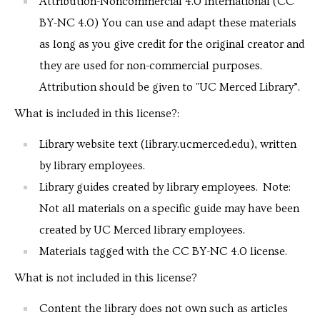
Attribution-Noncommercial 4.0 International (CC
BY-NC 4.0) You can use and adapt these materials
as long as you give credit for the original creator and
they are used for non-commercial purposes.
Attribution should be given to "UC Merced Library”.
What is included in this license?:
Library website text (library.ucmerced.edu), written
by library employees.
Library guides created by library employees. Note:
Not all materials on a specific guide may have been
created by UC Merced library employees.
Materials tagged with the CC BY-NC 4.0 license.
What is not included in this license?
Content the library does not own such as articles