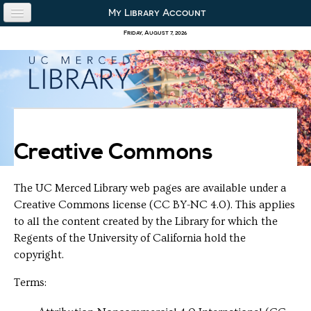
Skip to content
Skip to navigation
My Library Account
use the library
Friday, August 7, 2026
our collections
research & academics
about us
Creative Commons
The UC Merced Library web pages are available under a
Creative Commons license (CC BY-NC 4.0). This applies
to all the content created by the Library for which the
Regents of the University of California hold the
copyright.
Terms: