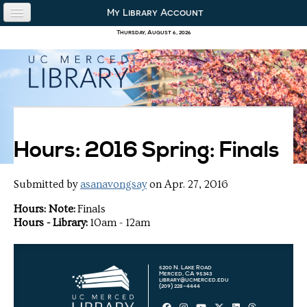
Skip to content
Skip to navigation
My Library Account
use the library
Thursday, August 6, 2026
our collections
research & academics
about us
Hours: 2016 Spring: Finals
Submitted by
asanavongsay
on Apr. 27, 2016
Hours: Note:
Finals
Hours - Library:
10am - 12am
5200 N. Lake Road
Merced, CA 95343
library@ucmerced.edu
(209) 228-4444