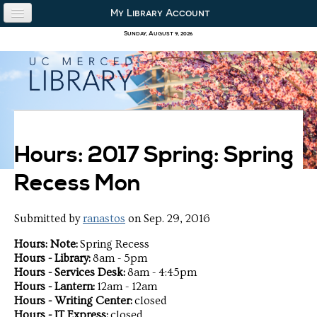
Skip to content
Skip to navigation
My Library Account
use the library
Sunday, August 9, 2026
our collections
research & academics
about us
Hours: 2017 Spring: Spring
Recess Mon
Submitted by
ranastos
on Sep. 29, 2016
Hours: Note:
Spring Recess
Hours - Library:
8am - 5pm
Hours - Services Desk:
8am - 4:45pm
Hours - Lantern:
12am - 12am
Hours - Writing Center:
closed
Hours - IT Express:
closed