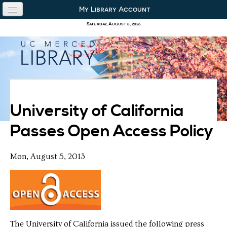
Skip to content
Skip to navigation
My Library Account
use the library
Saturday, August 8, 2026
our collections
research & academics
about us
University of California
Passes Open Access Policy
Mon, August 5, 2013
The University of California issued the following press