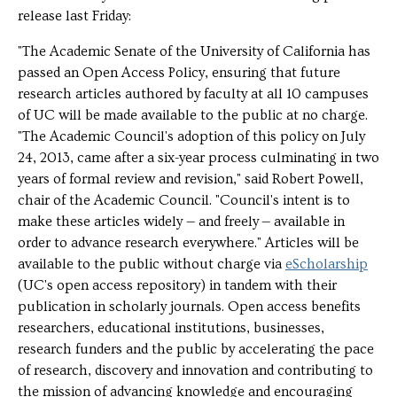
release last Friday:
"The Academic Senate of the University of California has
passed an Open Access Policy, ensuring that future
research articles authored by faculty at all 10 campuses
of UC will be made available to the public at no charge.
"The Academic Council's adoption of this policy on July
24, 2013, came after a six-year process culminating in two
years of formal review and revision," said Robert Powell,
chair of the Academic Council. "Council's intent is to
make these articles widely — and freely — available in
order to advance research everywhere." Articles will be
available to the public without charge via
eScholarship
(UC's open access repository) in tandem with their
publication in scholarly journals. Open access benefits
researchers, educational institutions, businesses,
research funders and the public by accelerating the pace
of research, discovery and innovation and contributing to
the mission of advancing knowledge and encouraging