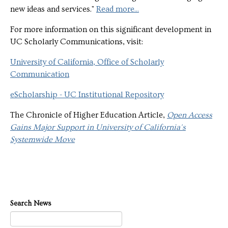
new ideas and services."
Read more...
For more information on this significant development in
UC Scholarly Communications, visit:
University of California, Office of Scholarly
Communication
eScholarship - UC Institutional Repository
The Chronicle of Higher Education Article,
Open Access
Gains Major Support in University of California's
Systemwide Move
Search News