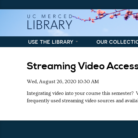
Skip to content
Skip to navigation
use the library
our collecti
Streaming Video Acces
Wed, August 26, 2020 10:30 AM
Integrating video into your course this semester? 
frequently used streaming video sources and availa