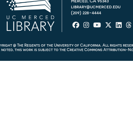
Merced, CA 95343
library@ucmerced.edu
(209) 228-4444
right @ The Regents of the University of California. All rights rese
noted, this work is subject to the
Creative Commons Attribution-Non