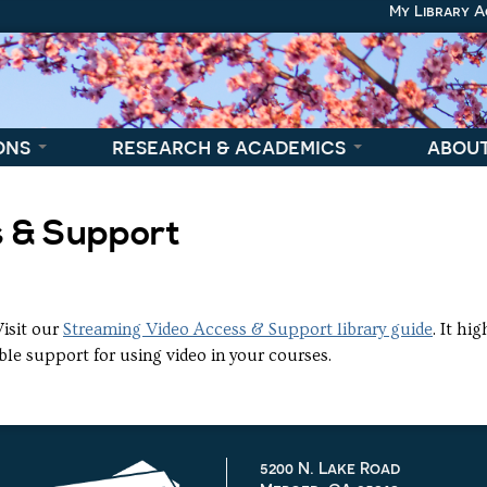
My Library 
ons
research & academics
abou
s & Support
Visit our
Streaming Video Access & Support library guide
. It hi
ble support for using video in your courses.
5200 N. Lake Road