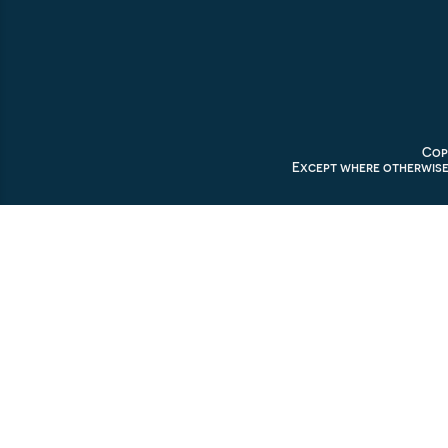
Copy
Except where otherwise 