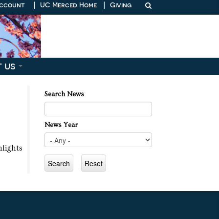
Account
|
UC Merced Home
|
Giving
t us
Search News
News Year
ghlights