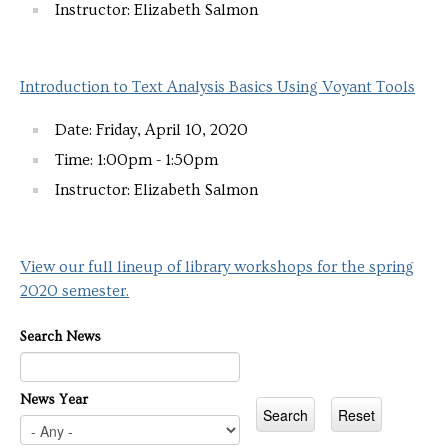
Instructor: Elizabeth Salmon
Introduction to Text Analysis Basics Using Voyant Tools
Date: Friday, April 10, 2020
Time: 1:00pm - 1:50pm
Instructor: Elizabeth Salmon
View our full lineup of library workshops for the spring
2020 semester.
Search News
News Year