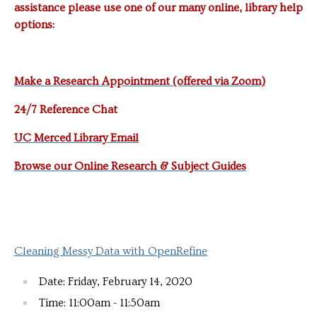
assistance please use one of our many online, library help
options:
Make a Research Appointment (offered via Zoom)
24/7 Reference Chat
UC Merced Library Email
Browse our Online Research & Subject Guides
Cleaning Messy Data with OpenRefine
Date: Friday, February 14, 2020
Time: 11:00am - 11:50am