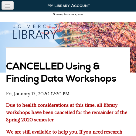
Skip to content
Skip to navigation
My Library Account
use the library
Sunday, August 9, 2026
our collections
research & academics
about us
CANCELLED Using &
Finding Data Workshops
Fri, January 17, 2020 12:20 PM
Due to health considerations at this time, all library
workshops have been cancelled for the remainder of the
Spring 2020 semester.
We are still available to help you. If you need research