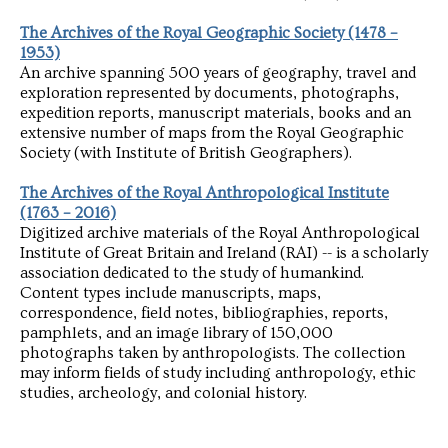
The Archives of the Royal Geographic Society (1478 –
1953)
An archive spanning 500 years of geography, travel and
exploration represented by documents, photographs,
expedition reports, manuscript materials, books and an
extensive number of maps from the Royal Geographic
Society (with Institute of British Geographers).
The Archives of the Royal Anthropological Institute
(1763 – 2016)
Digitized archive materials of the Royal Anthropological
Institute of Great Britain and Ireland (RAI) -- is a scholarly
association dedicated to the study of humankind.
Content types include manuscripts, maps,
correspondence, field notes, bibliographies, reports,
pamphlets, and an image library of 150,000
photographs taken by anthropologists. The collection
may inform fields of study including anthropology, ethic
studies, archeology, and colonial history.