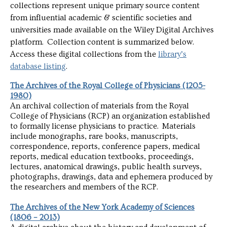
collections represent unique primary source content
from influential academic & scientific societies and
universities made available on the Wiley Digital Archives
platform. Collection content is summarized below.
Access these digital collections from the
library’s
database listing
.
The Archives of the Royal College of Physicians (1205-
1980)
An archival collection of materials from the Royal
College of Physicians (RCP) an organization established
to formally license physicians to practice. Materials
include monographs, rare books, manuscripts,
correspondence, reports, conference papers, medical
reports, medical education textbooks, proceedings,
lectures, anatomical drawings, public health surveys,
photographs, drawings, data and ephemera produced by
the researchers and members of the RCP.
The Archives of the New York Academy of Sciences
(1806 – 2013)