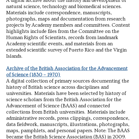
A digital archive about the history and development of
natural science, technology and biomedical sciences.
Materials include correspondence, manuscripts,
photographs, maps and documentation from research
projects by Academy members and committees. Content
highlights include files from the Committee on the
Human Rights of Scientists, records from landmark
Academy scientific events, and materials from an
extended scientific survey of Puerto Rico and the Virgin
Islands.
Archive of the British Association for the Advancement
of Science (1830 – 1970)
A digital collection of primary sources documenting the
history of British science across disciplines and
universities. Materials have been selected by history of
science scholars from the British Association for the
Advancement of Science (BAAS) and connected
collections from British universities. Materials include
administrative records, press clippings, correspondence,
data fieldwork, manuscripts, illustrations, photographs,
maps, pamphlets, and personal papers. Note: The BAAS
became the British Science Association (BAS) in 2009.