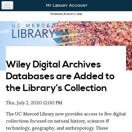
Skip to content
Skip to navigation
My Library Account
use the library
Thursday, August 6, 2026
our collections
research & academics
about us
Wiley Digital Archives
Databases are Added to
the Library’s Collection
Thu, July 2, 2020 12:00 PM
The UC Merced Library now provides access to five digital
collections focused on natural history, sciences &
technology, geography, and anthropology. These