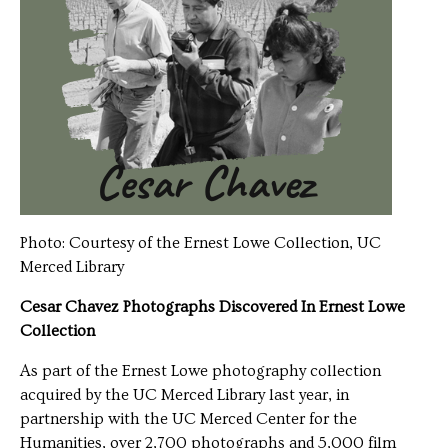
Photo: Courtesy of the Ernest Lowe Collection, UC
Merced Library
Cesar Chavez Photographs Discovered In Ernest Lowe
Collection
As part of the Ernest Lowe photography collection
acquired by the UC Merced Library last year, in
partnership with the UC Merced Center for the
Humanities, over 2,700 photographs and 5,000 film