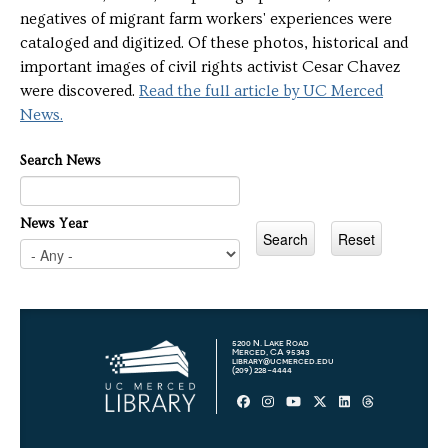
negatives of migrant farm workers' experiences were
cataloged and digitized. Of these photos, historical and
important images of civil rights activist Cesar Chavez
were discovered.
Read the full article by UC Merced
News.
Search News
News Year
5200 N. Lake Road
Merced, CA 95343
library@ucmerced.edu
(209) 228-4444