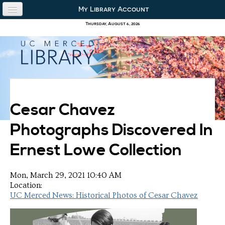
Skip to content
Skip to navigation
My Library Account
use the library
Thursday, August 6, 2026
our collections
research & academics
about us
Cesar Chavez
Photographs Discovered In
Ernest Lowe Collection
Mon, March 29, 2021 10:40 AM
Location:
UC Merced News: Historical Photos of Cesar Chavez