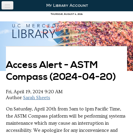
Skip to content
Skip to navigation
My Library Account
use the library
Thursday, August 6, 2026
our collections
research & academics
about us
Access Alert - ASTM
Compass (2024-04-20)
Fri, April 19, 2024 9:20 AM
Author:
Sarah Sheets
On Saturday, April 20th from 5am to 1pm Pacific Time,
the ASTM Compass platform will be performing systems
maintenance which may cause an interruption in
accessibility. We apologize for any inconvenience and