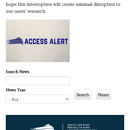
hope this interruption will create minimal disruption to
our users’ research.
Search News
News Year
5200 N. Lake Road
Merced, CA 95343
library@ucmerced.edu