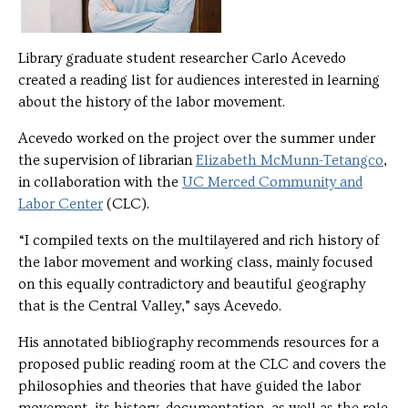
Library graduate student researcher Carlo Acevedo
created a reading list for audiences interested in learning
about the history of the labor movement.
Acevedo worked on the project over the summer under
the supervision of librarian
Elizabeth McMunn-Tetangco
,
in collaboration with the
UC Merced Community and
Labor Center
(CLC).
“I compiled texts on the multilayered and rich history of
the labor movement and working class, mainly focused
on this equally contradictory and beautiful geography
that is the Central Valley,” says Acevedo.
His annotated bibliography recommends resources for a
proposed public reading room at the CLC and covers the
philosophies and theories that have guided the labor