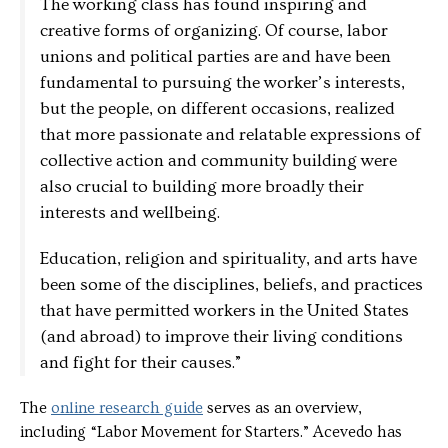
The working class has found inspiring and
creative forms of organizing. Of course, labor
unions and political parties are and have been
fundamental to pursuing the worker’s interests,
but the people, on different occasions, realized
that more passionate and relatable expressions of
collective action and community building were
also crucial to building more broadly their
interests and wellbeing.
Education, religion and spirituality, and arts have
been some of the disciplines, beliefs, and practices
that have permitted workers in the United States
(and abroad) to improve their living conditions
and fight for their causes.”
The
online research guide
serves as an overview,
including “Labor Movement for Starters.” Acevedo has