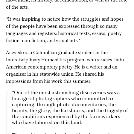
movement, its history, documentation, as well as the role
of the arts.
“It was inspiring to notice how the struggles and hopes
of the people have been expressed through so many
languages and registers: historical texts, essays, poetry,
fiction, non-fiction, and visual arts.”
Acevedo is a Colombian graduate student in the
Interdisciplinary Humanities program who studies Latin
American contemporary poetry. He is a writer and an
organizer in his statewide union. He shared his
impressions from his work this summer:
“One of the most astonishing discoveries was a
lineage of photographers who committed to
capturing, through photo documentaries, the
beauty, the glory, the harshness, and the tragedy of
the conditions experienced by the farm workers
who have labored on this land.