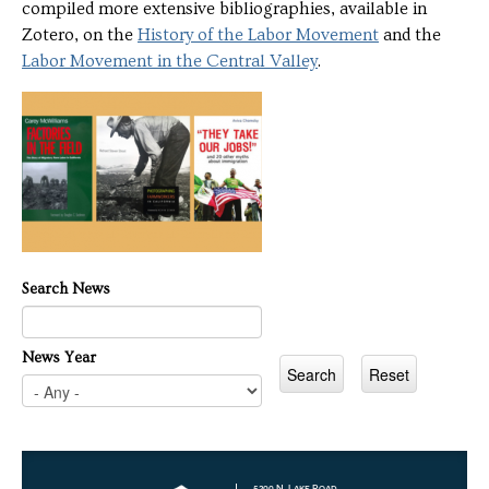
compiled more extensive bibliographies, available in
Zotero, on the
History of the Labor Movement
and the
Labor Movement in the Central Valley
.
Search News
News Year
5200 N. Lake Road