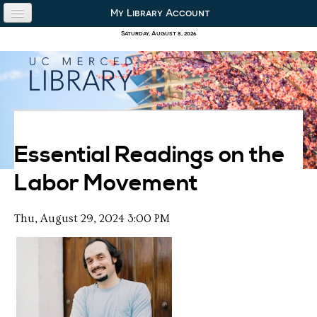
Skip to content
Skip to navigation
My Library Account
use the library
Saturday, August 8, 2026
our collections
research & academics
about us
Essential Readings on the
Labor Movement
Thu, August 29, 2024 3:00 PM