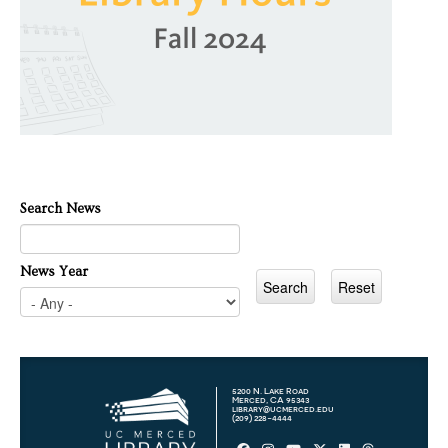
Search News
News Year
5200 N. Lake Road
Merced, CA 95343
library@ucmerced.edu
(209) 228-4444