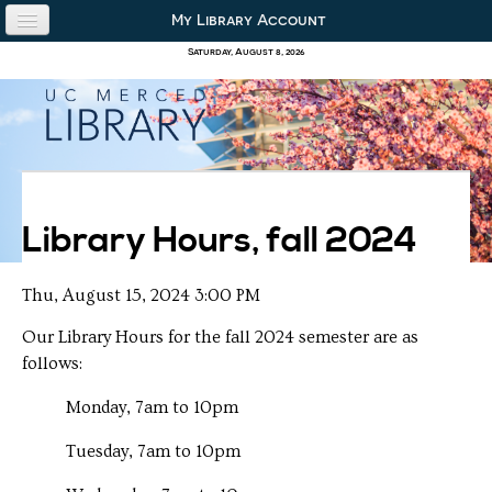
Skip to content
Skip to navigation
My Library Account
use the library
Saturday, August 8, 2026
our collections
research & academics
about us
Library Hours, fall 2024
Thu, August 15, 2024 3:00 PM
Our Library Hours for the fall 2024 semester are as
follows:
Monday, 7am to 10pm
Tuesday, 7am to 10pm