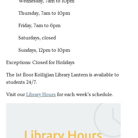
Wednesday, 7am to 10pm
Thursday, 7am to 10pm
Friday, 7am to 6pm
Saturdays, closed
Sundays, 12pm to 10pm
Exceptions: Closed for Holidays
The 1st floor Kolligian Library Lantern is available to
students 24/7.
Visit our
Library Hours
for each week’s schedule.