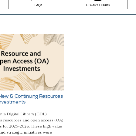
FAQ
s
LIBRARY HOURS
New & Continuing Resources
nvestments
nia Digital Library (CDL)
 resources and open access (OA)
s for 2025-2026. These high value
nd strategic initiatives were