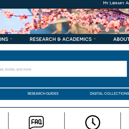
My Library 
ons
research & academics
abou
RESEARCH GUIDES
DIGITAL COLLECTION