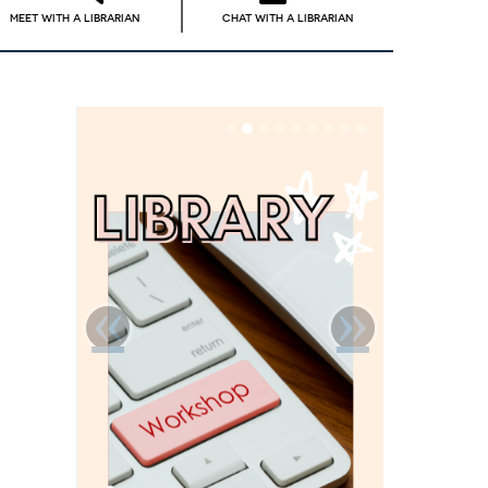
MEET WITH A LIBRARIAN
CHAT WITH A LIBRARIAN