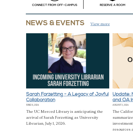
CONNECT FROM OFF-CAMPUS
RESERVE A ROOM
View more
Sarah Forzetting - A Legacy of Joyful
Update: 
Collaboration
and OA I
JUNE 11, 2026
AUGUST 3, 2026
The UC Merced Library is anticipating the
The Califor
arrival of Sarah Forzetting as University
summarizes
Librarian, July 1, 2026.
investment
resources a