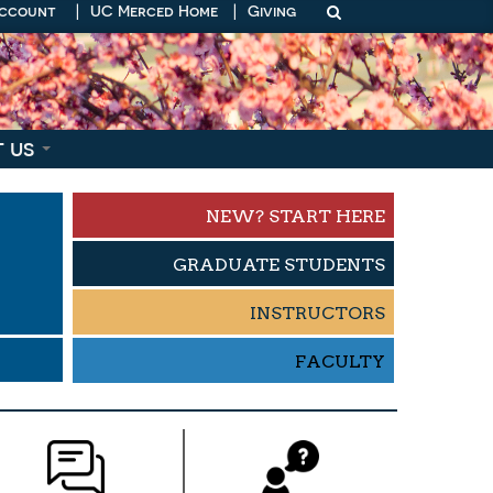
Account
|
UC Merced Home
|
Giving
t us
NEW? START HERE
GRADUATE STUDENTS
INSTRUCTORS
S
FACULTY