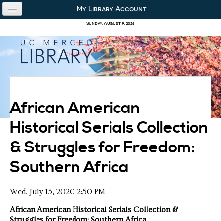
Skip to content
Skip to navigation
My Library Account
use the library
Sunday, August 9, 2026
our collections
research & academics
about us
African American
Historical Serials Collection
& Struggles for Freedom:
Southern Africa
Wed, July 15, 2020 2:50 PM
African American Historical Serials Collection &
Struggles for Freedom: Southern Africa