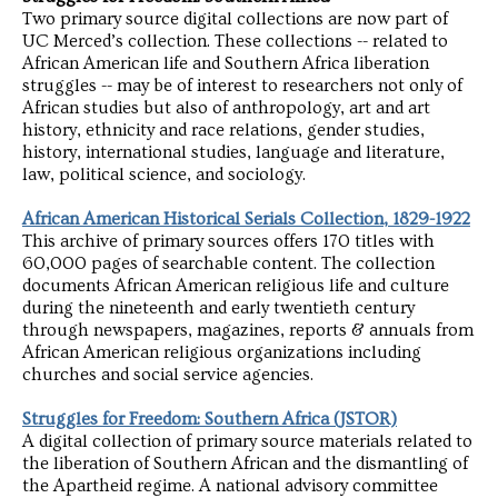
Two primary source digital collections are now part of
UC Merced’s collection. These collections -- related to
African American life and Southern Africa liberation
struggles -- may be of interest to researchers not only of
African studies but also of anthropology, art and art
history, ethnicity and race relations, gender studies,
history, international studies, language and literature,
law, political science, and sociology.
African American Historical Serials Collection, 1829-1922
This archive of primary sources offers 170 titles with
60,000 pages of searchable content. The collection
documents African American religious life and culture
during the nineteenth and early twentieth century
through newspapers, magazines, reports & annuals from
African American religious organizations including
churches and social service agencies.
Struggles for Freedom: Southern Africa (JSTOR)
A digital collection of primary source materials related to
the liberation of Southern African and the dismantling of
the Apartheid regime. A national advisory committee