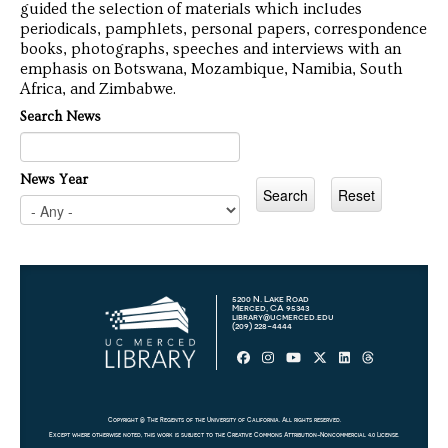
guided the selection of materials which includes
periodicals, pamphlets, personal papers, correspondence
books, photographs, speeches and interviews with an
emphasis on Botswana, Mozambique, Namibia, South
Africa, and Zimbabwe.
Search News
News Year
5200 N. Lake Road
Merced, CA 95343
library@ucmerced.edu
(209) 228-4444
Copyright @ The Regents of the University of California. All rights reserved.
Except where otherwise noted, this work is subject to the
Creative Commons Attribution-Noncommercial 4.0 License
.