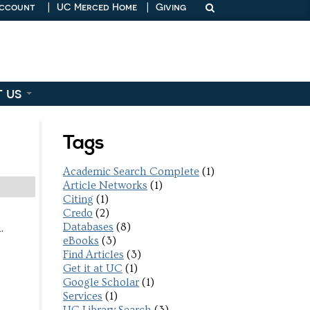
Account
|
UC Merced Home
|
Giving
t us
Tags
Academic Search Complete
(1)
Article Networks
(1)
Citing
(1)
Credo
(2)
Databases
(8)
.
eBooks
(3)
Find Articles
(3)
Get it at UC
(1)
Google Scholar
(1)
Services
(1)