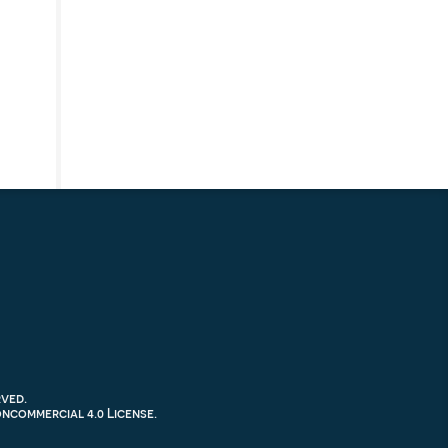
rved.
commercial 4.0 License
.