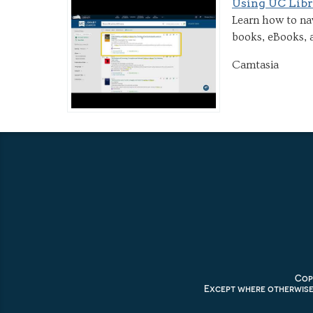
Using UC Libr
Learn how to nav
books, eBooks, a
Camtasia
Copy
Except where otherwise 