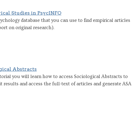
ical Studies in PsycINFO
ychology database that you can use to find empirical articles
port on original research).
gical Abstracts
orial you will learn how to access Sociological Abstracts to
it results and access the full-text of articles and generate ASA