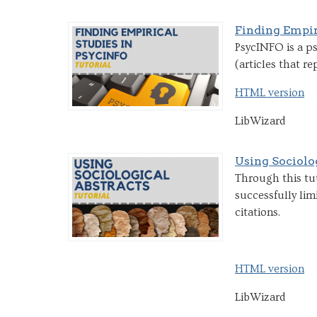
Finding Empir
PsycINFO is a ps
(articles that re
HTML version
LibWizard
Using Sociolo
Through this tut
successfully lim
citations.
HTML version
LibWizard