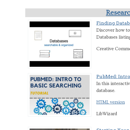
Researc
Finding Datab
Discover how to 
Databases listing
Creative Comm
PubMed: Intro
In this interact
database.
HTML version
LibWizard