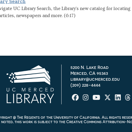
ary Search
igate UC Library Search, the Library's new catalog for locating
rticles, newspapers and more. (6:17)
5200 N. Lake Road
Merced, CA 95343
library@ucmerced.edu
(209) 228-4444
right @ The Regents of the University of California. All rights rese
noted, this work is subject to the
Creative Commons Attribution-Non