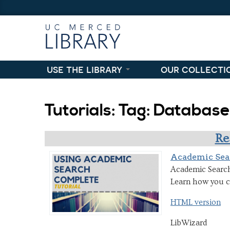
Skip to content
Skip to navigation
use the library
our collecti
Tutorials: Tag: Databas
Re
Academic Sea
Academic Search 
Learn how you ca
HTML version
LibWizard