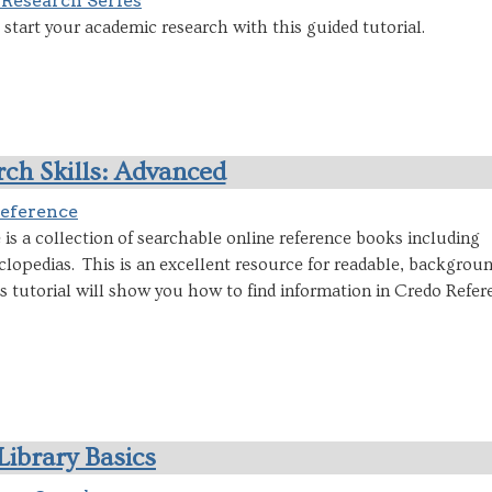
 Research Series
start your academic research with this guided tutorial.
ch Skills: Advanced
eference
is a collection of searchable online reference books including
clopedias. This is an excellent resource for readable, backgrou
s tutorial will show you how to find information in Credo Refer
Library Basics