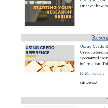
Starting Your
Discover how to 
Resear
Using Credo R
Credo Reference 
specialized ency
information. Thi
HTML version
LibWizard