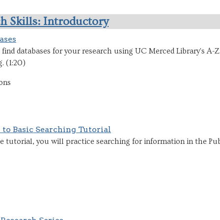
h Skills: Introductory
ases
find databases for your research using UC Merced Library's A-Z
. (1:20)
ons
 to Basic Searching Tutorial
ive tutorial, you will practice searching for information in the P