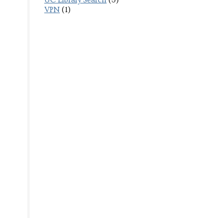
UC Library Search
(3)
VPN
(1)