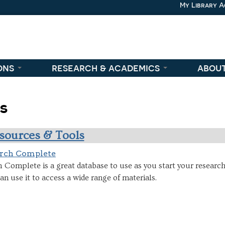
My Library 
ons
research & academics
abou
es
sources & Tools
rch Complete
Complete is a great database to use as you start your research
n use it to access a wide range of materials.